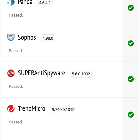
Panda
4.6.4.2
Passed.
Sophos
4.98.0
Passed.
SUPERAntiSpyware
5.6.0.1032
Passed.
TrendMicro
9.740.0.1012
Passed.