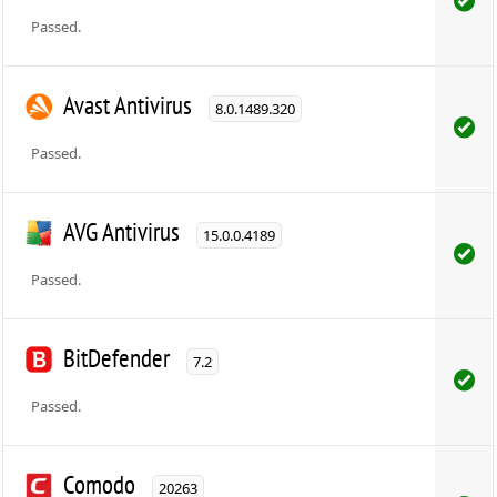
Passed.
Avast Antivirus
8.0.1489.320
Passed.
AVG Antivirus
15.0.0.4189
Passed.
BitDefender
7.2
Passed.
Comodo
20263