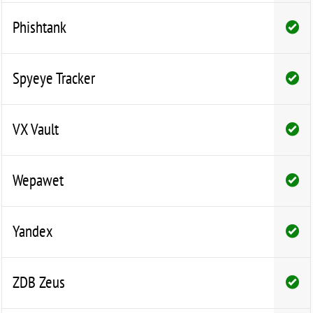
Phishtank
Spyeye Tracker
VX Vault
Wepawet
Yandex
ZDB Zeus