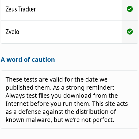
Zeus Tracker
Zvelo
A word of caution
These tests are valid for the date we
published them. As a strong reminder:
Always test files you download from the
Internet before you run them. This site acts
as a defense against the distribution of
known malware, but we're not perfect.