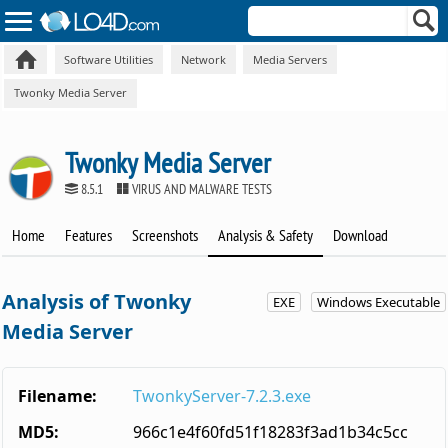
Software Utilities
Network
Media Servers
Twonky Media Server
Twonky Media Server
8.5.1
VIRUS AND MALWARE TESTS
Home
Features
Screenshots
Analysis & Safety
Download
Analysis of Twonky
EXE
Windows Executable
Media Server
Filename:
TwonkyServer-7.2.3.exe
MD5:
966c1e4f60fd51f18283f3ad1b34c5cc