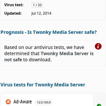
Virus test:
1 / 33
Updated:
Jul 12, 2014
Prognosis - Is Twonky Media Server safe?
Based on our antivirus tests, we have
determined that
Twonky Media Server is
not safe
to download.
Virus tests for Twonky Media Server
Ad-Aware
12.0.163.0