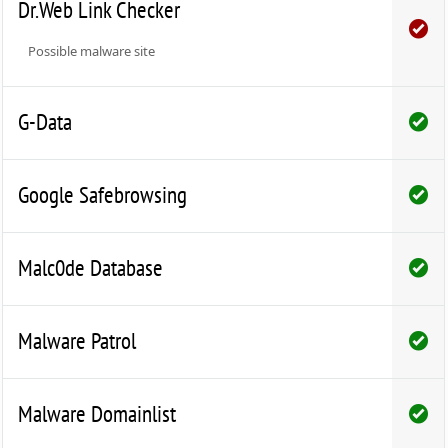
Dr.Web Link Checker
Possible malware site
G-Data
Google Safebrowsing
Malc0de Database
Malware Patrol
Malware Domainlist