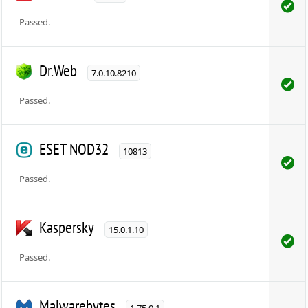
Passed.
Dr.Web
7.0.10.8210
Passed.
ESET NOD32
10813
Passed.
Kaspersky
15.0.1.10
Passed.
Malwarebytes