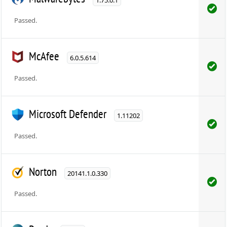
1.75.0.1
Passed.
McAfee
6.0.5.614
Passed.
Microsoft Defender
1.11202
Passed.
Norton
20141.1.0.330
Passed.